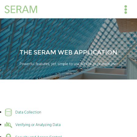
THE SERAM WEB APPLICATION
Powerful features, yet simple to use for the occasional user
Data Collection
Verifying or Analyzing Data