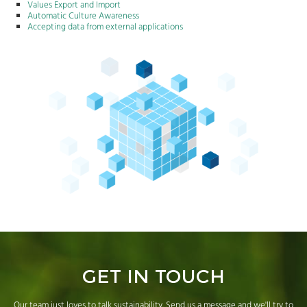
Values Export and Import
Automatic Culture Awareness
Accepting data from external applications
GET IN TOUCH
Our team just loves to talk sustainability. Send us a message and we'll try to