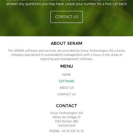
answer any questions you may have. Leave your number for a free call back!
CONTACT US
ABOUT SERAM
The SERAM software and services are provided by Sirius Technologies AG, a Swiss
company specialized in sustainability management with a focus in the areas of
reporting and management software.
MENU
HOME
SOFTWARE
ABOUT US
CONTACT US
CONTACT
Sirius Technologies AG
Milieu du Village 27
2762
Roches (BE)
Switzerland
PHONE:
+41 61 375 75 75