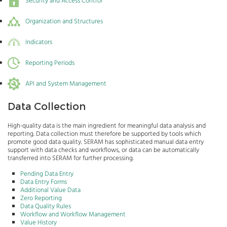
Security and Access Control
Organization and Structures
Indicators
Reporting Periods
API and System Management
Data Collection
High-quality data is the main ingredient for meaningful data analysis and
reporting. Data collection must therefore be supported by tools which
promote good data quality. SERAM has sophisticated manual data entry
support with data checks and workflows, or data can be automatically
transferred into SERAM for further processing.
Pending Data Entry
Data Entry Forms
Additional Value Data
Zero Reporting
Data Quality Rules
Workflow and Workflow Management
Value History