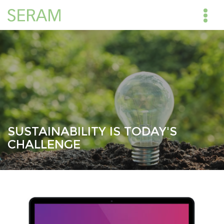
SUSTAINABILITY IS TODAY'S
CHALLENGE