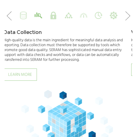
prev
next
Verifying or Analyzing Data
data analysis and
Knowledge is power - but only if you can gain insights from y
 by tools which
data. Verification and analysis can effectively be done by co
nual data entry
to previous data, but also by benchmarking and correlation of
 automatically
and qualitative data. SERAM provides the tools to do just that
LEARN MORE