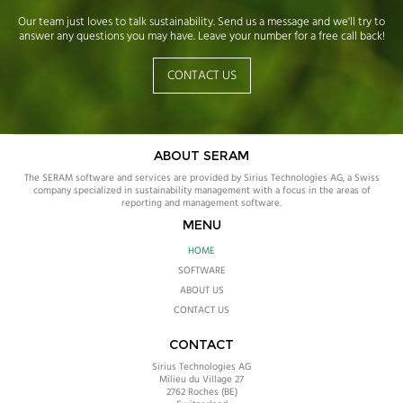
Our team just loves to talk sustainability. Send us a message and we'll try to
answer any questions you may have. Leave your number for a free call back!
CONTACT US
ABOUT SERAM
The SERAM software and services are provided by Sirius Technologies AG, a Swiss
company specialized in sustainability management with a focus in the areas of
reporting and management software.
MENU
HOME
SOFTWARE
ABOUT US
CONTACT US
CONTACT
Sirius Technologies AG
Milieu du Village 27
2762
Roches (BE)