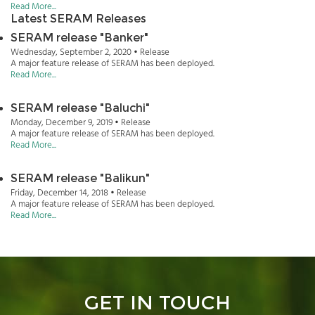
Read More...
Latest SERAM Releases
SERAM release "Banker"
Wednesday, September 2, 2020 • Release
A major feature release of SERAM has been deployed.
Read More...
SERAM release "Baluchi"
Monday, December 9, 2019 • Release
A major feature release of SERAM has been deployed.
Read More...
SERAM release "Balikun"
Friday, December 14, 2018 • Release
A major feature release of SERAM has been deployed.
Read More...
GET IN TOUCH