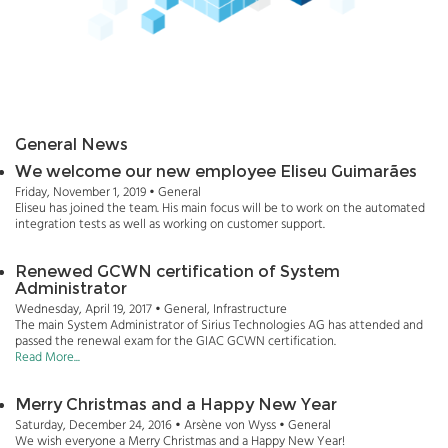
General News
We welcome our new employee Eliseu Guimarães
Friday, November 1, 2019 • General
Eliseu has joined the team. His main focus will be to work on the automated
integration tests as well as working on customer support.
Renewed GCWN certification of System
Administrator
Wednesday, April 19, 2017 • General, Infrastructure
The main System Administrator of Sirius Technologies AG has attended and
passed the renewal exam for the GIAC GCWN certification.
Read More...
Merry Christmas and a Happy New Year
Saturday, December 24, 2016 • Arsène von Wyss • General
We wish everyone a Merry Christmas and a Happy New Year!