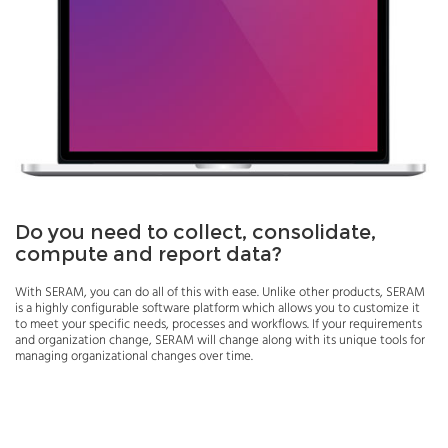
Do you need to collect, consolidate,
compute and report data?
With SERAM, you can do all of this with ease. Unlike other products, SERAM
is a highly configurable software platform which allows you to customize it
to meet your specific needs, processes and workflows. If your requirements
and organization change, SERAM will change along with its unique tools for
managing organizational changes over time.